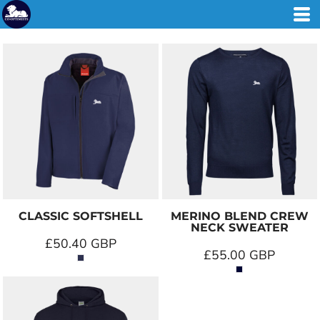
CLASSIC SOFTSHELL
MERINO BLEND CREW
NECK SWEATER
£50.40
GBP
£55.00
GBP