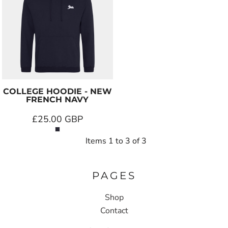
COLLEGE HOODIE - NEW
FRENCH NAVY
£25.00
GBP
Items 1 to 3 of 3
PAGES
Shop
Contact