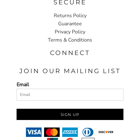
SECURE
Returns Policy
Guarantee
Privacy Policy
Terms & Conditions
CONNECT
JOIN OUR MAILING LIST
Email
SIGN UP