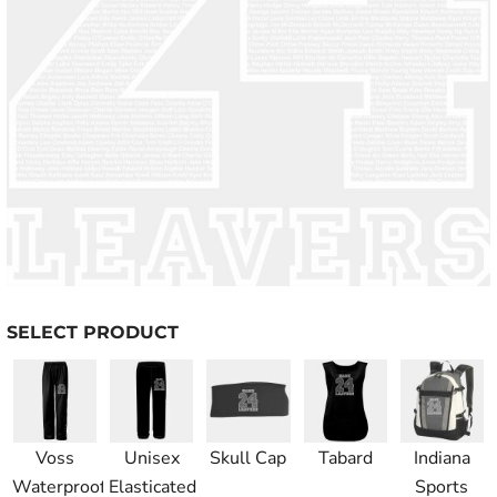
SELECT PRODUCT
Voss
Unisex
Skull Cap
Tabard
Indiana
Waterproof
Elasticated
Sports