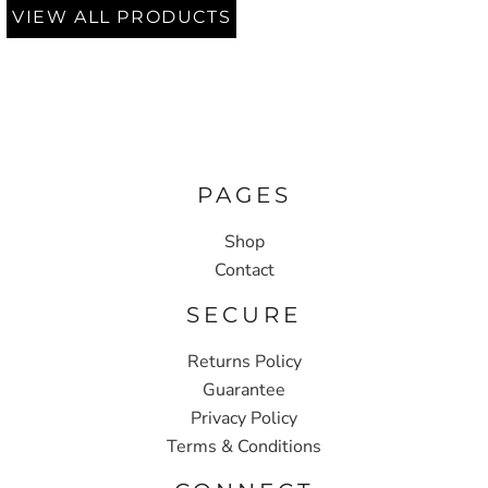
VIEW ALL PRODUCTS
PAGES
Shop
Contact
SECURE
Returns Policy
Guarantee
Privacy Policy
Terms & Conditions