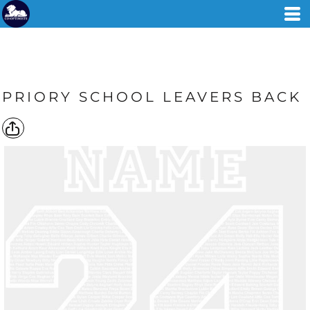
PRIORY SCHOOL LEAVERS BACK