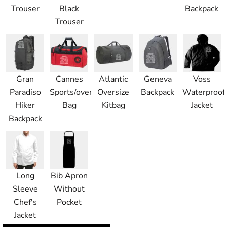
Trouser
Black
Backpack
Trouser
Gran
Cannes
Atlantic
Geneva
Voss
Paradiso
Sports/overnight
Oversize
Backpack
Waterproof
Hiker
Bag
Kitbag
Jacket
Backpack
Long
Bib Apron
Sleeve
Without
Chef's
Pocket
Jacket