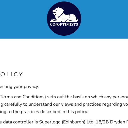
POLICY
cting your privacy.
Terms and Conditions
) sets out the basis on which any persona
ng carefully to understand our views and practices regarding you
 to the practices described in this policy.
he data controller is Superlogo (Edinburgh) Ltd, 18/2B Dryde