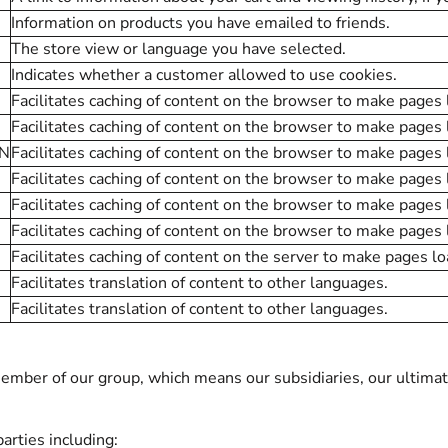
Information on products you have emailed to friends.
The store view or language you have selected.
Indicates whether a customer allowed to use cookies.
Facilitates caching of content on the browser to make pages 
Facilitates caching of content on the browser to make pages 
ON
Facilitates caching of content on the browser to make pages 
Facilitates caching of content on the browser to make pages 
Facilitates caching of content on the browser to make pages 
Facilitates caching of content on the browser to make pages 
Facilitates caching of content on the server to make pages lo
Facilitates translation of content to other languages.
Facilitates translation of content to other languages.
ber of our group, which means our subsidiaries, our ultimate
arties including: