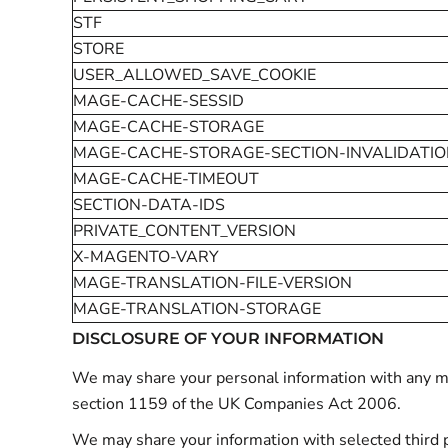
STF
STORE
USER_ALLOWED_SAVE_COOKIE
MAGE-CACHE-SESSID
MAGE-CACHE-STORAGE
MAGE-CACHE-STORAGE-SECTION-INVALIDATI
MAGE-CACHE-TIMEOUT
SECTION-DATA-IDS
PRIVATE_CONTENT_VERSION
X-MAGENTO-VARY
MAGE-TRANSLATION-FILE-VERSION
MAGE-TRANSLATION-STORAGE
DISCLOSURE OF YOUR INFORMATION
We may share your personal information with any mem
section 1159 of the UK Companies Act 2006.
We may share your information with selected third p