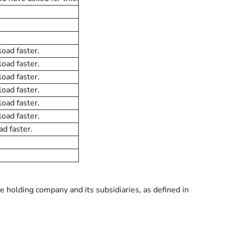
load faster.
load faster.
load faster.
load faster.
load faster.
load faster.
ad faster.
 holding company and its subsidiaries, as defined in