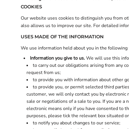
COOKIES
Our website uses cookies to distinguish you from o
also allows us to improve our site. For detailed in
USES MADE OF THE INFORMATION
We use information held about you in the following
Information you give to us.
We will use this inf
to carry out our obligations arising from any 
request from us;
to provide you with information about other go
to provide you, or permit selected third partie
customer, we will only contact you by electronic 
sale or negotiations of a sale to you. If you are 
electronic means only if you have consented to this
purposes, please tick the relevant box situated o
to notify you about changes to our service;