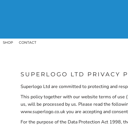
SHOP
CONTACT
LOGIN
REGISTER
CART: 0 ITEM
SHOP
CONTACT
SUPERLOGO LTD PRIVACY 
Superlogo Ltd are committed to protecting and respe
This policy together with our website terms of use (
us, will be processed by us. Please read the followi
www.superlogo.co.uk you are accepting and consenting
For the purpose of the Data Protection Act 1998, t