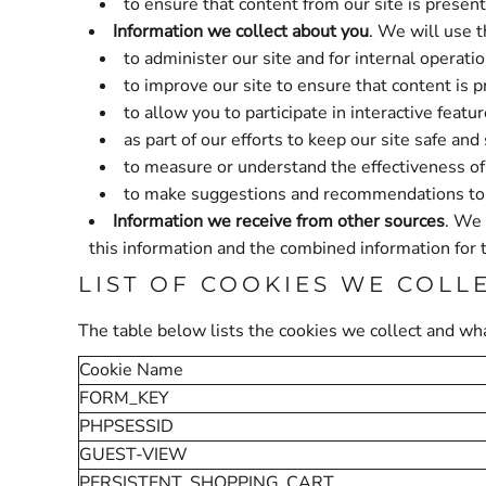
to ensure that content from our site is presen
Information we collect about you
. We will use t
to administer our site and for internal operatio
to improve our site to ensure that content is 
to allow you to participate in interactive feat
as part of our efforts to keep our site safe and
to measure or understand the effectiveness of 
to make suggestions and recommendations to yo
Information we receive from other sources
. We 
this information and the combined information for 
LIST OF COOKIES WE COLL
The table below lists the cookies we collect and wha
Cookie Name
FORM_KEY
PHPSESSID
GUEST-VIEW
PERSISTENT_SHOPPING_CART