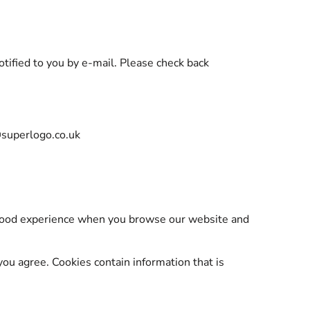
tified to you by e-mail. Please check back
@superlogo.co.uk
a good experience when you browse our website and
you agree. Cookies contain information that is