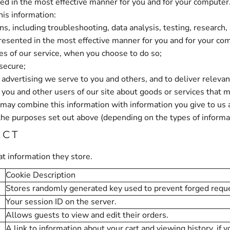
ted in the most effective manner for you and for your computer
his information:
ns, including troubleshooting, data analysis, testing, research,
presented in the most effective manner for you and for your co
ures of our service, when you choose to do so;
 secure;
advertising we serve to you and others, and to deliver relevant
u and other users of our site about goods or services that m
may combine this information with information you give to us
the purposes set out above (depending on the types of informa
ECT
t information they store.
Cookie Description
Stores randomly generated key used to prevent forged requ
Your session ID on the server.
Allows guests to view and edit their orders.
A link to information about your cart and viewing history, if y