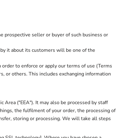
he prospective seller or buyer of such business or
 by it about its customers will be one of the
n order to enforce or apply our terms of use (
Terms
rs, or others. This includes exchanging information
c Area ("EEA"). It may also be processed by staff
ings, the fulfilment of your order, the processing of
sfer, storing or processing. We will take all steps
sing SSL technology]. Where you have chosen a