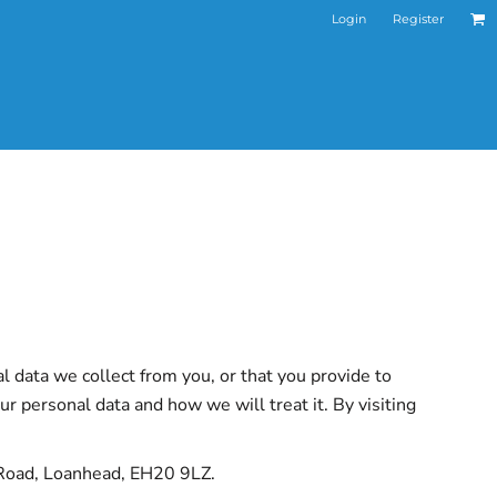
Login
Register
l data we collect from you, or that you provide to
r personal data and how we will treat it. By visiting
n Road, Loanhead, EH20 9LZ.