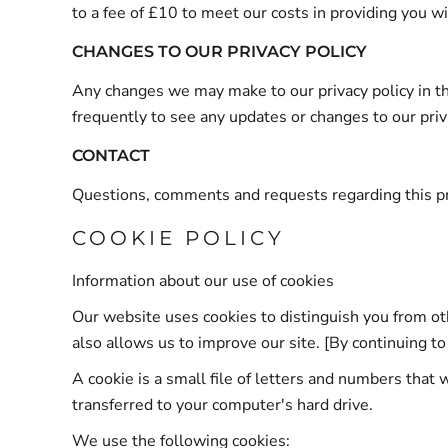
to a fee of £10 to meet our costs in providing you w
CHANGES TO OUR PRIVACY POLICY
Any changes we may make to our privacy policy in the
frequently to see any updates or changes to our priv
CONTACT
Questions, comments and requests regarding this p
COOKIE POLICY
Information about our use of cookies
Our website uses cookies to distinguish you from o
also allows us to improve our site. [By continuing to
A cookie is a small file of letters and numbers that 
transferred to your computer's hard drive.
We use the following cookies: