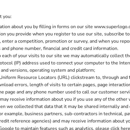
t you:
tion about you by filling in forms on our site www.superlogo.c
on you provide when you register to use our site, subscribe to 
te, enter a competition, promotion or survey, and when you repo
and phone number, financial and credit card information.
 each of your visits to our site we may automatically collect t
protocol (IP) address used to connect your computer to the Inte
s and versions, operating system and platform;
ll Uniform Resource Locators (URL) clickstream to, through and 
oad errors, length of visits to certain pages, page interaction
he page and any phone number used to call our customer serv
ay receive information about you if you use any of the other 
en we collected that data that it may be shared internally and
 for example, business partners, sub-contractors in technical, 
 credit reference agencies) and may receive information about 
Google to maintain features such as analytics, please click
her