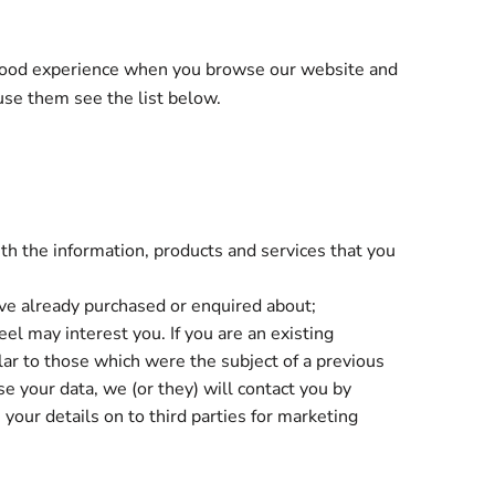
a good experience when you browse our website and
use them see the list below.
th the information, products and services that you
ave already purchased or enquired about;
el may interest you. If you are an existing
lar to those which were the subject of a previous
se your data, we (or they) will contact you by
 your details on to third parties for marketing