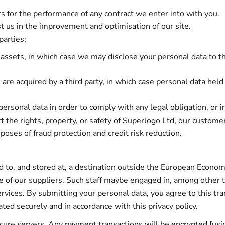
s for the performance of any contract we enter into with you.
st us in the improvement and optimisation of our site.
parties:
 assets, in which case we may disclose your personal data to t
ts are acquired by a third party, in which case personal data held
personal data in order to comply with any legal obligation, or i
t the rights, property, or safety of Superlogo Ltd, our custome
oses of fraud protection and credit risk reduction.
 to, and stored at, a destination outside the European Economi
 of our suppliers. Such staff maybe engaged in, among other th
vices. By submitting your personal data, you agree to this tran
ted securely and in accordance with this privacy policy.
secure servers. Any payment transactions will be encrypted [u