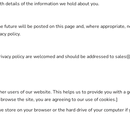
ith details of the information we hold about you.
 future will be posted on this page and, where appropriate, no
acy policy.
rivacy policy are welcomed and should be addressed to sales
ther users of our website. This helps us to provide you with 
 browse the site, you are agreeing to our use of cookies.]
we store on your browser or the hard drive of your computer if 