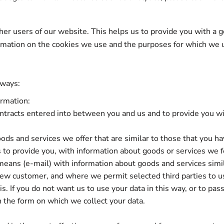
ther users of our website. This helps us to provide you with 
formation on the cookies we use and the purposes for which we 
 ways:
ormation:
contracts entered into between you and us and to provide you wi
ods and services we offer that are similar to those that you h
s to provide you, with information about goods or services we fe
means (e-mail) with information about goods and services simi
a new customer, and where we permit selected third parties to u
. If you do not want us to use your data in this way, or to pass
n the form on which we collect your data.