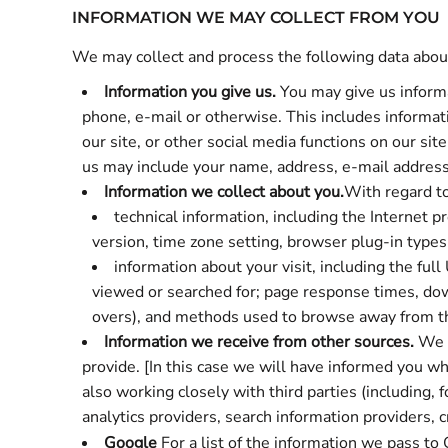
INFORMATION WE MAY COLLECT FROM YOU
We may collect and process the following data abou
Information you give us.
You may give us informa
phone, e-mail or otherwise. This includes informati
our site, or other social media functions on our si
us may include your name, address, e-mail address 
Information we collect about you.
With regard to
technical information, including the Internet 
version, time zone setting, browser plug-in type
information about your visit, including the fu
viewed or searched for; page response times, downl
overs), and methods used to browse away from t
Information we receive from other sources.
We m
provide. [In this case we will have informed you wh
also working closely with third parties (including,
analytics providers, search information providers,
Google
For a list of the information we pass to 