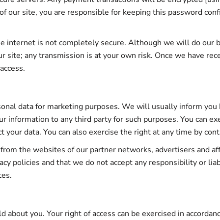
of our site, you are responsible for keeping this password con
he internet is not completely secure. Although we will do our 
ur site; any transmission is at your own risk. Once we have rec
 access.
sonal data for marketing purposes. We will usually inform you b
ur information to any third party for such purposes. You can ex
t your data. You can also exercise the right at any time by con
 from the websites of our partner networks, advertisers and affil
y policies and that we do not accept any responsibility or liabi
tes.
ld about you. Your right of access can be exercised in accorda