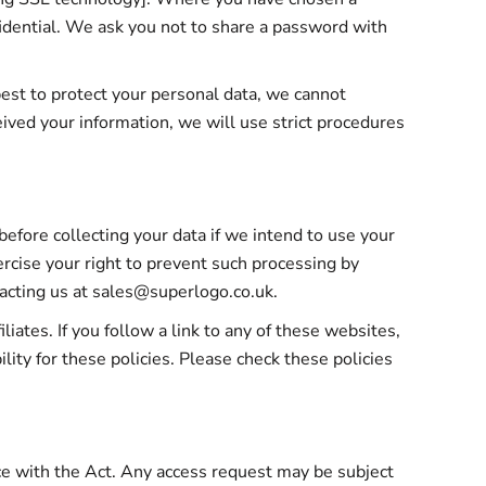
fidential. We ask you not to share a password with
best to protect your personal data, we cannot
eived your information, we will use strict procedures
efore collecting your data if we intend to use your
ercise your right to prevent such processing by
tacting us at sales@superlogo.co.uk.
iates. If you follow a link to any of these websites,
lity for these policies. Please check these policies
nce with the Act. Any access request may be subject