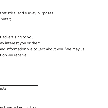
.
 statistical and survey purposes;
mputer;
 advertising to you;
ay interest you or them.
 and information we collect about you. We may us
tion we receive).
ests.
ou have asked for this.