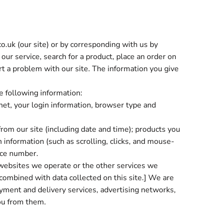
o.uk (our site) or by corresponding with us by
our service, search for a product, place an order on
rt a problem with our site. The information you give
he following information:
rnet, your login information, browser type and
from our site (including date and time); products you
 information (such as scrolling, clicks, and mouse-
ice number.
websites we operate or the other services we
 combined with data collected on this site.] We are
payment and delivery services, advertising networks,
you from them.
e