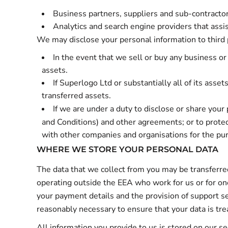
Business partners, suppliers and sub-contractor
Analytics and search engine providers that assi
We may disclose your personal information to third 
In the event that we sell or buy any business or
assets.
If Superlogo Ltd or substantially all of its asse
transferred assets.
If we are under a duty to disclose or share your 
and Conditions
) and other agreements; or to protec
with other companies and organisations for the purp
WHERE WE STORE YOUR PERSONAL DATA
The data that we collect from you may be transferred
operating outside the EEA who work for us or for one
your payment details and the provision of support ser
reasonably necessary to ensure that your data is trea
All information you provide to us is stored on our 