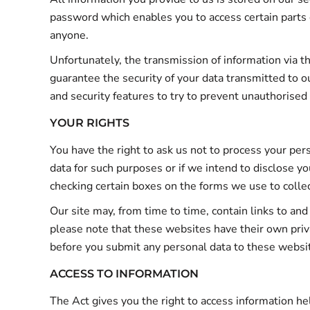
password which enables you to access certain parts 
anyone.
Unfortunately, the transmission of information via t
guarantee the security of your data transmitted to o
and security features to try to prevent unauthorised
YOUR RIGHTS
You have the right to ask us not to process your per
data for such purposes or if we intend to disclose yo
checking certain boxes on the forms we use to collec
Our site may, from time to time, contain links to and
please note that these websites have their own privac
before you submit any personal data to these websi
ACCESS TO INFORMATION
The Act gives you the right to access information he