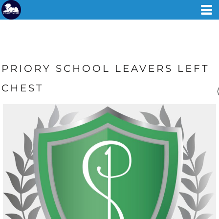
PRIORY SCHOOL LEAVERS LEFT
CHEST