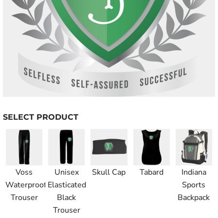
SELECT PRODUCT
Voss
Unisex
Skull Cap
Tabard
Indiana
Waterproof
Elasticated
Sports
Trouser
Black
Backpack
Trouser