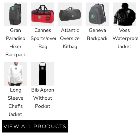
Gran
Cannes
Atlantic
Geneva
Voss
Paradiso
Sports/overnight
Oversize
Backpack
Waterproof
Hiker
Bag
Kitbag
Jacket
Backpack
Long
Bib Apron
Sleeve
Without
Chef's
Pocket
Jacket
VIEW ALL PRODUCTS