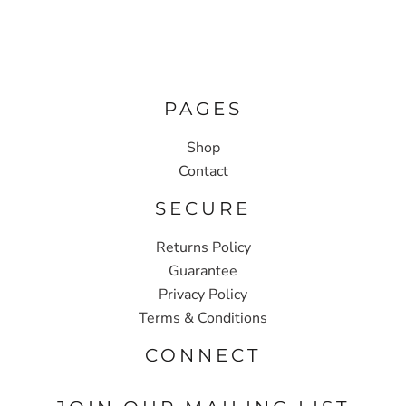
PAGES
Shop
Contact
SECURE
Returns Policy
Guarantee
Privacy Policy
Terms & Conditions
CONNECT